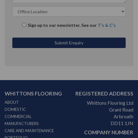
Sign up to our newsletter. See our
T's & C's
WHITTONS FLOORING
REGISTERED ADDRESS
ABOUT
Whittons Flooring Ltd
Grant Road
DOMESTIC
Arbroath
COMMERCIAL
DD11 1JN
MANUFACTURERS
CARE AND MAINTENANCE
COMPANY NUMBER
PORTFOLIO