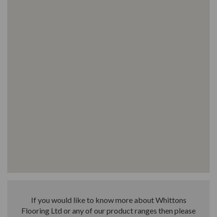
If you would like to know more about Whittons
Flooring Ltd or any of our product ranges then please