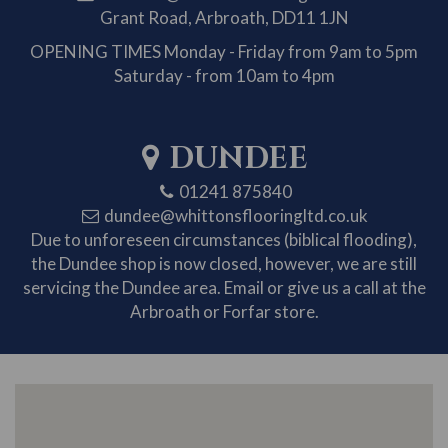
Grant Road, Arbroath, DD11 1JN
OPENING TIMES
Monday - Friday from 9am to 5pm
Saturday - from 10am to 4pm
DUNDEE
01241 875840
dundee@whittonsflooringltd.co.uk
Due to unforeseen circumstances (biblical flooding),
the Dundee shop is now closed, however, we are still
servicing the Dundee area. Email or give us a call at the
Arbroath or Forfar store.