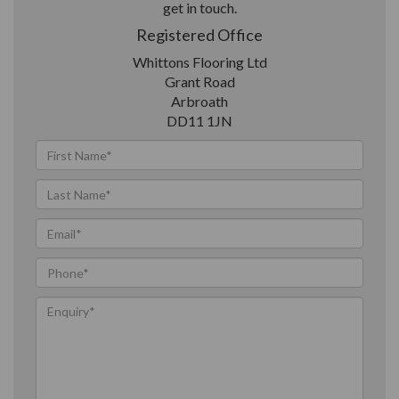
get in touch.
Registered Office
Whittons Flooring Ltd
Grant Road
Arbroath
DD11 1JN