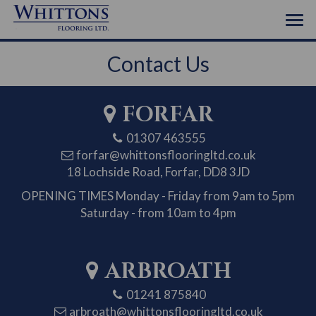
Contact Us
FORFAR
01307 463555
forfar@whittonsflooringltd.co.uk
18 Lochside Road, Forfar, DD8 3JD
OPENING TIMES
Monday - Friday from 9am to 5pm
Saturday - from 10am to 4pm
ARBROATH
01241 875840
arbroath@whittonsflooringltd.co.uk